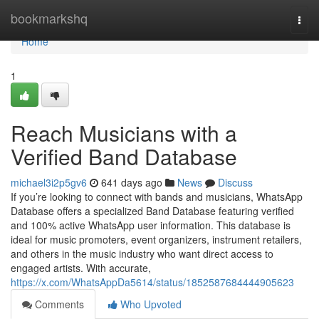
Home
bookmarkshq
Togg
navi
Home
1
Reach Musicians with a
Verified Band Database
michael3i2p5gv6
641 days ago
News
Discuss
If you’re looking to connect with bands and musicians, WhatsApp
Database offers a specialized Band Database featuring verified
and 100% active WhatsApp user information. This database is
ideal for music promoters, event organizers, instrument retailers,
and others in the music industry who want direct access to
engaged artists. With accurate,
https://x.com/WhatsAppDa5614/status/1852587684444905623
Comments
Who Upvoted