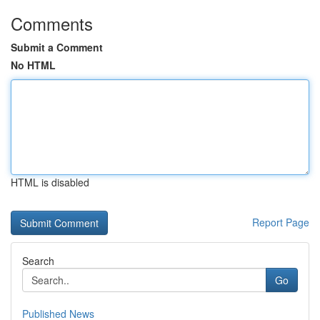
Comments
Submit a Comment
No HTML
HTML is disabled
Report Page
Search
Go
Published News