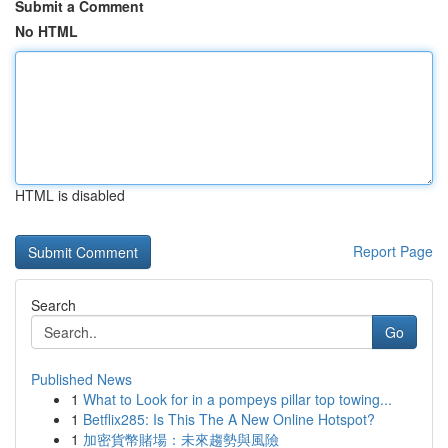
Submit a Comment
No HTML
HTML is disabled
Report Page
Search
Go
Published News
1
What to Look for in a pompeys pillar top towing...
1
Betflix285: Is This The A New Online Hotspot?
1
加密貨幣賭場：未來趨勢與風險