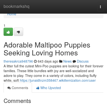
Home
bookmarkshq
Togg
navi
Home
1
Adorable Maltipoo Puppies
Seeking Loving Homes
theresakrca948796
643 days ago
News
Discuss
A litter full the cutest Mini-Poo puppies are looking for their forever
families. These little bundles with joy are well-socialized and
adore to play. They come in a variety of colors, including fluffy
white, soft
https://junaidtnzm358467.wikiitemization.com/user
Comments
Who Upvoted
Comments