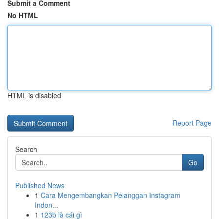
Submit a Comment
No HTML
HTML is disabled
Report Page
Search
Go
Published News
1
Cara Mengembangkan Pelanggan Instagram
Indon...
1
123b là cái gì