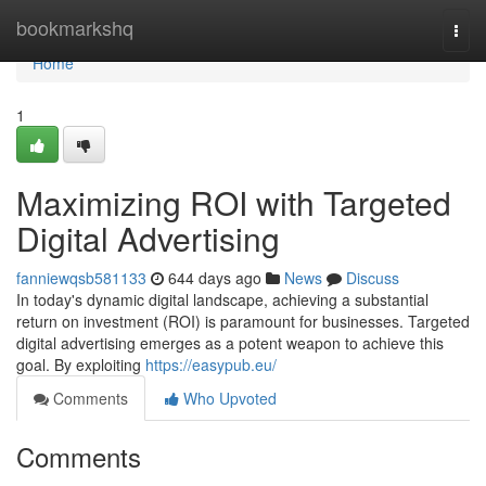
Home
bookmarkshq
Togg
navi
Home
1
Maximizing ROI with Targeted
Digital Advertising
fanniewqsb581133
644 days ago
News
Discuss
In today's dynamic digital landscape, achieving a substantial
return on investment (ROI) is paramount for businesses. Targeted
digital advertising emerges as a potent weapon to achieve this
goal. By exploiting
https://easypub.eu/
Comments
Who Upvoted
Comments