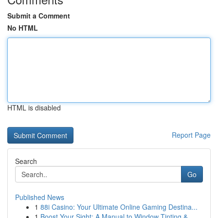
Submit a Comment
No HTML
HTML is disabled
Report Page
Search
Go
Published News
1
88i Casino: Your Ultimate Online Gaming Destina...
1
Boost Your Sight: A Manual to Window Tinting & ...