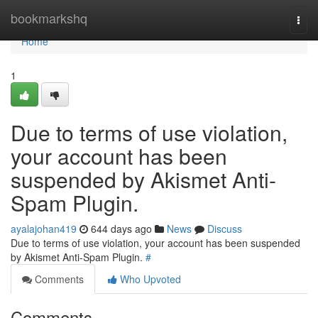
Home
bookmarkshq
Togg
navi
Home
1
Due to terms of use violation,
your account has been
suspended by Akismet Anti-
Spam Plugin.
ayalajohan419
644 days ago
News
Discuss
Due to terms of use violation, your account has been suspended
by Akismet Anti-Spam Plugin.
#
Comments
Who Upvoted
Comments