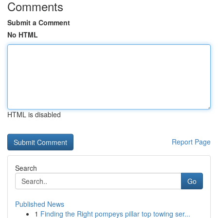
Comments
Submit a Comment
No HTML
HTML is disabled
Report Page
Search
Go
Published News
1
Finding the Right pompeys pillar top towing ser...