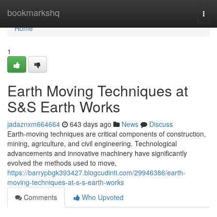
Home
bookmarkshq
Togg
navi
Home
1
Earth Moving Techniques at
S&S Earth Works
jadaznxm664664
643 days ago
News
Discuss
Earth-moving techniques are critical components of construction,
mining, agriculture, and civil engineering. Technological
advancements and innovative machinery have significantly
evolved the methods used to move,
https://barrypbgk393427.blogcudinti.com/29946386/earth-
moving-techniques-at-s-s-earth-works
Comments
Who Upvoted