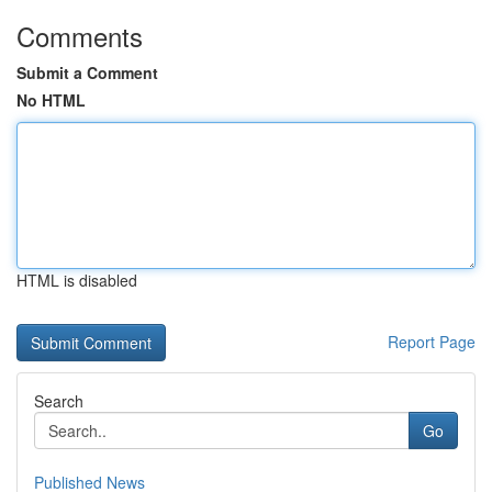
Comments
Submit a Comment
No HTML
HTML is disabled
Report Page
Search
Go
Published News