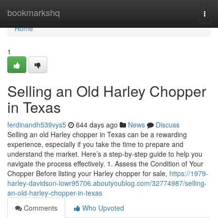
Home
bookmarkshq
Togg
navi
Home
1
Selling an Old Harley Chopper
in Texas
ferdinandh539vys5
644 days ago
News
Discuss
Selling an old Harley chopper in Texas can be a rewarding
experience, especially if you take the time to prepare and
understand the market. Here’s a step-by-step guide to help you
navigate the process effectively. 1. Assess the Condition of Your
Chopper Before listing your Harley chopper for sale,
https://1979-
harley-davidson-lowr95706.aboutyoublog.com/32774987/selling-
an-old-harley-chopper-in-texas
Comments
Who Upvoted