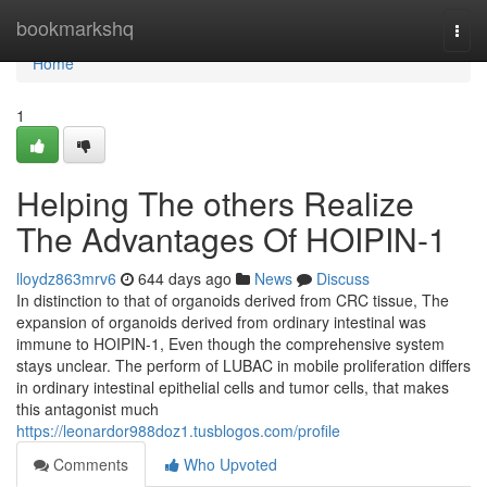
Home
bookmarkshq
Togg
navi
Home
1
Helping The others Realize
The Advantages Of HOIPIN-1
lloydz863mrv6
644 days ago
News
Discuss
In distinction to that of organoids derived from CRC tissue, The
expansion of organoids derived from ordinary intestinal was
immune to HOIPIN-1, Even though the comprehensive system
stays unclear. The perform of LUBAC in mobile proliferation differs
in ordinary intestinal epithelial cells and tumor cells, that makes
this antagonist much
https://leonardor988doz1.tusblogos.com/profile
Comments
Who Upvoted