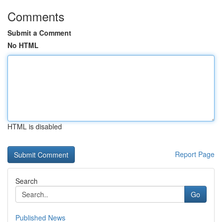
Comments
Submit a Comment
No HTML
HTML is disabled
Report Page
Search
Go
Published News