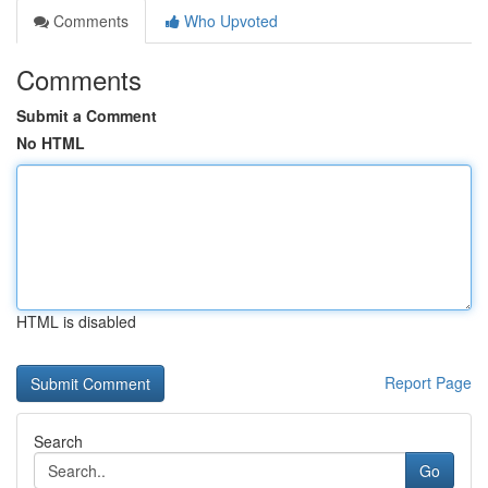
Comments
Who Upvoted
Comments
Submit a Comment
No HTML
HTML is disabled
Report Page
Search
Go