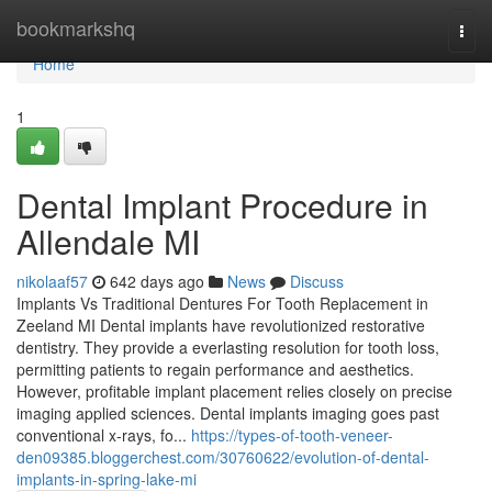
Home
bookmarkshq
Togg
navi
Home
1
Dental Implant Procedure in
Allendale MI
nikolaaf57
642 days ago
News
Discuss
Implants Vs Traditional Dentures For Tooth Replacement in
Zeeland MI Dental implants have revolutionized restorative
dentistry. They provide a everlasting resolution for tooth loss,
permitting patients to regain performance and aesthetics.
However, profitable implant placement relies closely on precise
imaging applied sciences. Dental implants imaging goes past
conventional x-rays, fo...
https://types-of-tooth-veneer-
den09385.bloggerchest.com/30760622/evolution-of-dental-
implants-in-spring-lake-mi