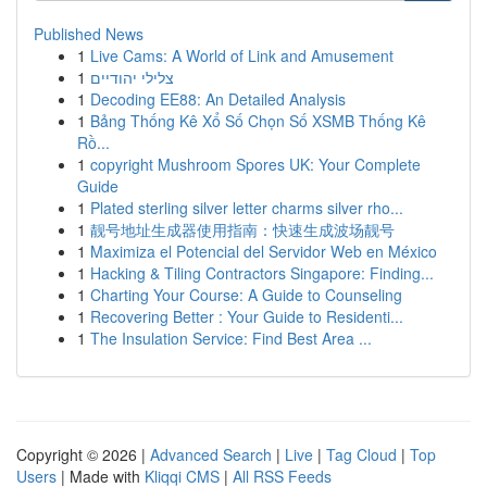
Published News
1
Live Cams: A World of Link and Amusement
1
צלילי יהודיים
1
Decoding EE88: An Detailed Analysis
1
Bảng Thống Kê Xổ Số Chọn Số XSMB Thống Kê
Rồ...
1
copyright Mushroom Spores UK: Your Complete
Guide
1
Plated sterling silver letter charms silver rho...
1
靓号地址生成器使用指南：快速生成波场靓号
1
Maximiza el Potencial del Servidor Web en México
1
Hacking & Tiling Contractors Singapore: Finding...
1
Charting Your Course: A Guide to Counseling
1
Recovering Better : Your Guide to Residenti...
1
The Insulation Service: Find Best Area ...
Copyright © 2026 |
Advanced Search
|
Live
|
Tag Cloud
|
Top
Users
| Made with
Kliqqi CMS
|
All RSS Feeds