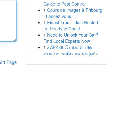
Guide to Pest Control
1
Cours de images à Fribourg
: Lancez-vous ...
1
Finest Trout - Just Reeled
In, Ready to Cook!
1
Need to Unlock Your Car?
Find Local Experts Now
1
ZAPZ88 เว็บสล็อต: เปิด
ประสบการณ์ความสนุกสุดฮิต
ort Page