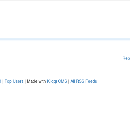
Rep
d
|
Top Users
| Made with
Kliqqi CMS
|
All RSS Feeds