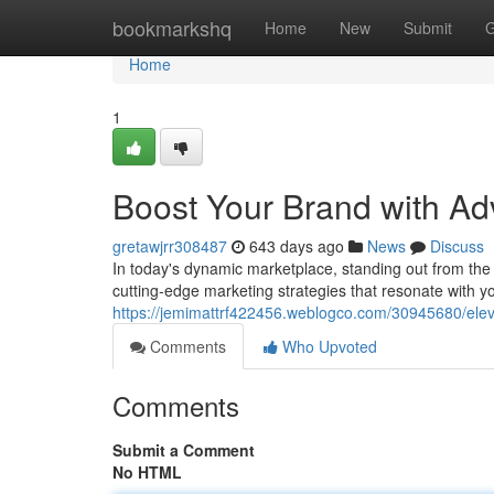
Home
bookmarkshq
Home
New
Submit
G
Home
1
Boost Your Brand with Ad
gretawjrr308487
643 days ago
News
Discuss
In today's dynamic marketplace, standing out from the
cutting-edge marketing strategies that resonate with y
https://jemimattrf422456.weblogco.com/30945680/eleva
Comments
Who Upvoted
Comments
Submit a Comment
No HTML