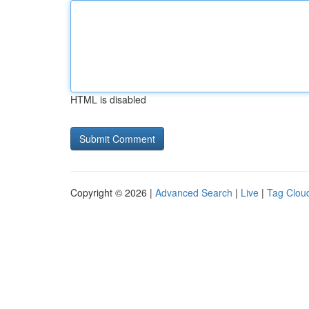
HTML is disabled
Copyright © 2026 |
Advanced Search
|
Live
|
Tag Clou