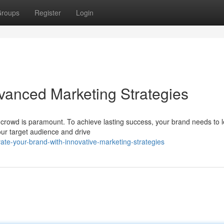
roups
Register
Login
vanced Marketing Strategies
 crowd is paramount. To achieve lasting success, your brand needs to 
our target audience and drive
te-your-brand-with-innovative-marketing-strategies