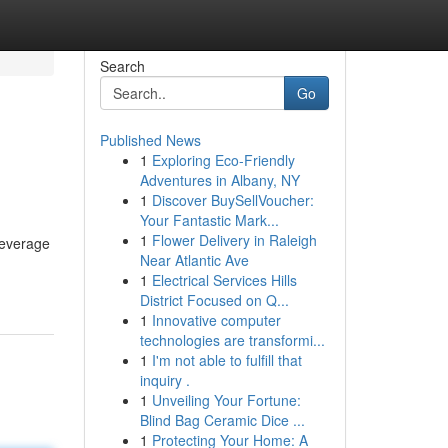
Search
Go
Published News
1
Exploring Eco-Friendly
Adventures in Albany, NY
1
Discover BuySellVoucher:
Your Fantastic Mark...
1
Flower Delivery in Raleigh
leverage
Near Atlantic Ave
1
Electrical Services Hills
District Focused on Q...
1
Innovative computer
technologies are transformi...
1
I'm not able to fulfill that
inquiry .
1
Unveiling Your Fortune:
Blind Bag Ceramic Dice ...
1
Protecting Your Home: A