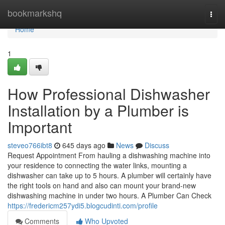
Home
bookmarkshq
Togg
navi
Home
1
How Professional Dishwasher
Installation by a Plumber is
Important
steveo766ibt8
645 days ago
News
Discuss
Request Appointment From hauling a dishwashing machine into
your residence to connecting the water links, mounting a
dishwasher can take up to 5 hours. A plumber will certainly have
the right tools on hand and also can mount your brand-new
dishwashing machine in under two hours. A Plumber Can Check
https://fredericm257ydi5.blogcudinti.com/profile
Comments
Who Upvoted