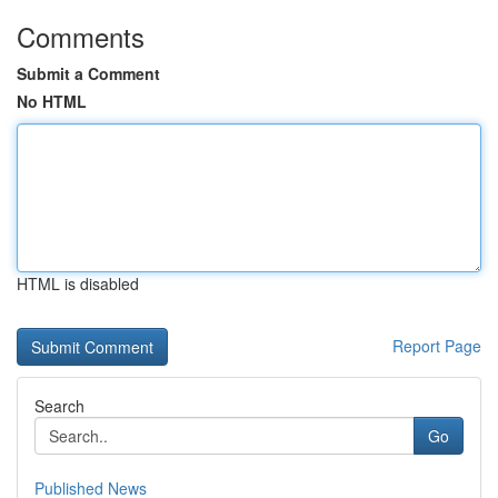
Comments
Submit a Comment
No HTML
HTML is disabled
Report Page
Search
Go
Published News