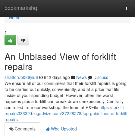
Home
bookmarkshq
Togg
navi
Home
1
An Unbiased View of forklift
repairs
stratfordb086yiu6
642 days ago
News
Discuss
We ensure all of our consumers that their forklift repairs is going
to be carried out quickly, conveniently, and at a price that fits
inside of your spending budget. However, often the worst
happens plus a forklift can break down unexpectedly. Centrally
controlled from our workshop, the team at H&File
https://forklift-
repairs33332.blogadvize.com/37228278/top-guidelines-of-forklift-
repairs
Comments
Who Upvoted