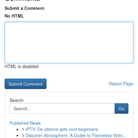
Submit a Comment
No HTML
HTML is disabled
Report Page
Search
Go
Published News
1
IPTV: De ultieme gids voor beginners
1
Discover Atmosphere: A Guide to Flameless Votiv...