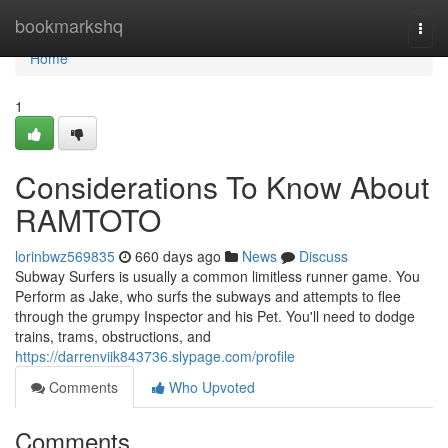
Home
bookmarkshq
Togg
navi
Home
1
Considerations To Know About
RAMTOTO
lorinbwz569835
660 days ago
News
Discuss
Subway Surfers is usually a common limitless runner game. You
Perform as Jake, who surfs the subways and attempts to flee
through the grumpy Inspector and his Pet. You'll need to dodge
trains, trams, obstructions, and
https://darrenviik843736.slypage.com/profile
Comments
Who Upvoted
Comments