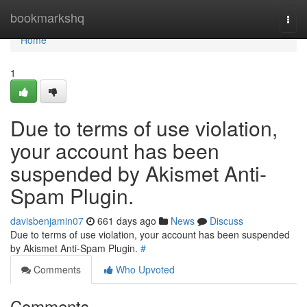
Home
bookmarkshq
Togg
navi
Home
1
Due to terms of use violation,
your account has been
suspended by Akismet Anti-
Spam Plugin.
davisbenjamin07
661 days ago
News
Discuss
Due to terms of use violation, your account has been suspended
by Akismet Anti-Spam Plugin.
#
Comments
Who Upvoted
Comments