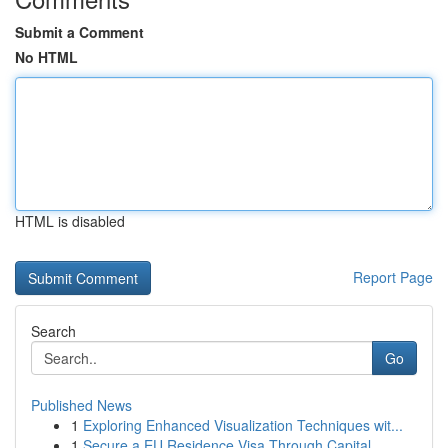
Submit a Comment
No HTML
HTML is disabled
Report Page
Search
Go
Published News
1
Exploring Enhanced Visualization Techniques wit...
1
Secure a EU Residence Visa Through Capital