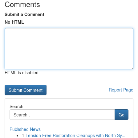
Comments
Submit a Comment
No HTML
HTML is disabled
Report Page
Search
Go
Published News
1
Tension Free Restoration Cleanups with North Sy...