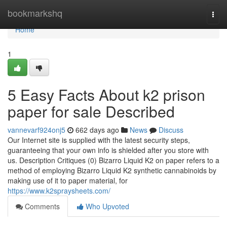
Home
bookmarkshq
Togg
navi
Home
1
5 Easy Facts About k2 prison
paper for sale Described
vannevarf924onj5
662 days ago
News
Discuss
Our Internet site is supplied with the latest security steps,
guaranteeing that your own info is shielded after you store with
us. Description Critiques (0) Bizarro Liquid K2 on paper refers to a
method of employing Bizarro Liquid K2 synthetic cannabinoids by
making use of it to paper material, for
https://www.k2spraysheets.com/
Comments
Who Upvoted