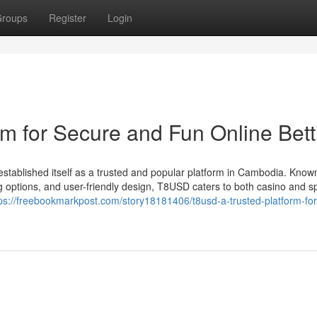
roups
Register
Login
rm for Secure and Fun Online Bett
established itself as a trusted and popular platform in Cambodia. Known 
g options, and user-friendly design, T8USD caters to both casino and s
ps://freebookmarkpost.com/story18181406/t8usd-a-trusted-platform-for