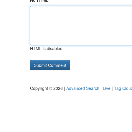
No HTML
HTML is disabled
Copyright © 2026 |
Advanced Search
|
Live
|
Tag Clou