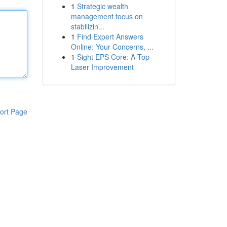
1
Strategic wealth
management focus on
stabilizin...
1
Find Expert Answers
Online: Your Concerns, ...
1
Sight EPS Core: A Top
Laser Improvement
ort Page