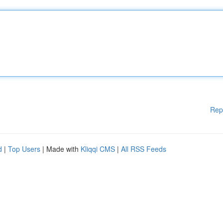
Rep
d
|
Top Users
| Made with
Kliqqi CMS
|
All RSS Feeds