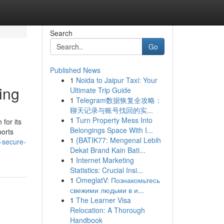
Search
Go
Published News
1
Noida to Jaipur Taxi: Your
ing
Ultimate Trip Guide
1
Telegram数据恢复全攻略：
聊天记录与账号找回的实...
1
Turn Property Mess Into
for its
Belongings Space With I...
ports
1
{BATIK77: Mengenal Lebih
-secure-
Dekat Brand Kain Bati...
1
Internet Marketing
Statistics: Crucial Insi...
1
OmeglatV: Познакомьтесь
свежими людьми в и...
1
The Learner Visa
Relocation: A Thorough
Handbook