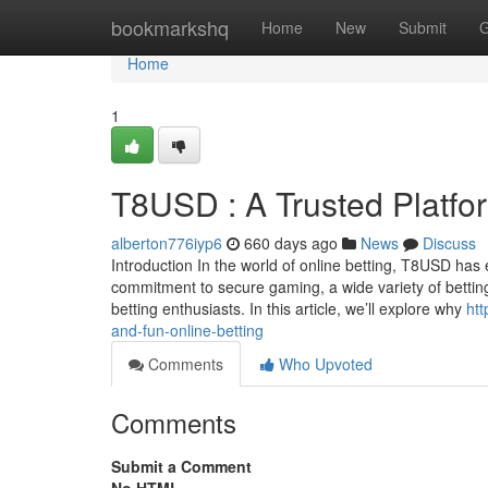
Home
bookmarkshq
Home
New
Submit
G
Home
1
T8USD : A Trusted Platfo
alberton776iyp6
660 days ago
News
Discuss
Introduction In the world of online betting, T8USD has 
commitment to secure gaming, a wide variety of bettin
betting enthusiasts. In this article, we’ll explore why
htt
and-fun-online-betting
Comments
Who Upvoted
Comments
Submit a Comment