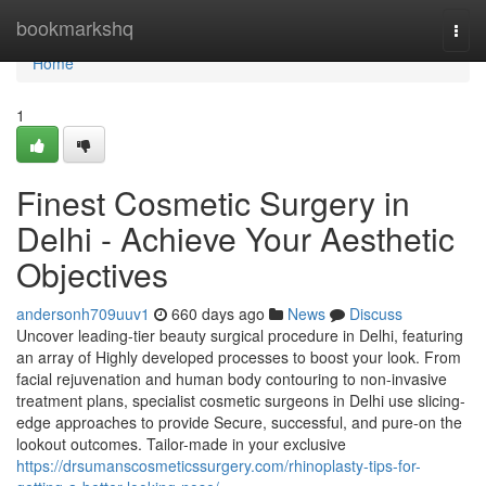
Home
bookmarkshq
Togg
navi
Home
1
Finest Cosmetic Surgery in
Delhi - Achieve Your Aesthetic
Objectives
andersonh709uuv1
660 days ago
News
Discuss
Uncover leading-tier beauty surgical procedure in Delhi, featuring
an array of Highly developed processes to boost your look. From
facial rejuvenation and human body contouring to non-invasive
treatment plans, specialist cosmetic surgeons in Delhi use slicing-
edge approaches to provide Secure, successful, and pure-on the
lookout outcomes. Tailor-made in your exclusive
https://drsumanscosmeticssurgery.com/rhinoplasty-tips-for-