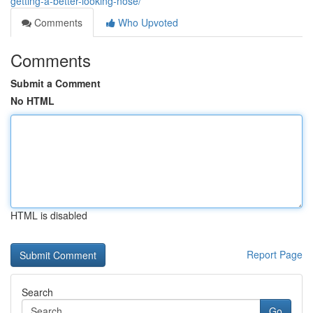
getting-a-better-looking-nose/
Comments
Who Upvoted
Comments
Submit a Comment
No HTML
HTML is disabled
Report Page
Search
Go