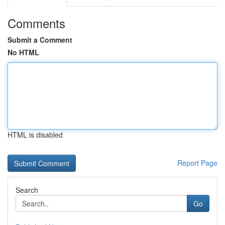
Comments
Submit a Comment
No HTML
HTML is disabled
Report Page
Search
Go