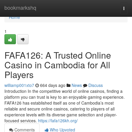
Home
bookmarkshq
Togg
navi
Home
1
FAFA126: A Trusted Online
Casino in Cambodia for All
Players
williamp001xto7
664 days ago
News
Discuss
Introduction In the competitive world of online casinos, finding a
platform you can trust is key to an enjoyable gaming experience.
FAFA126 has established itself as one of Cambodia’s most
reliable and secure online casinos, catering to players of all
experience levels with its diverse game selection and player-
focused services.
https://fafa126kh.org/
Comments
Who Upvoted