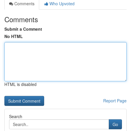
Comments
Who Upvoted
Comments
Submit a Comment
No HTML
HTML is disabled
Report Page
Search
Go