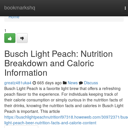
Home
bookmarkshq
T
n
Home
1
Busch Light Peach: Nutrition
Breakdown and Caloric
Information
greatz481uka4
665 days ago
News
Discuss
Busch Light Peach is a favorite light brew that offers a refreshing
peach flavor to the experience. For individuals keeping track of
their calorie consumption or simply curious in the nutrition facts of
their drinks, knowing the nutrition facts and calories in Busch Light
Peach is important. This article
https://buschlightpeachnutritionf97318.howeweb.com/30972371/bus
light-peach-beer-nutrition-facts-and-calorie-content