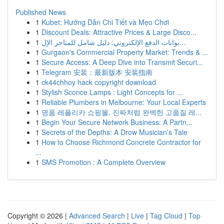
Published News
1
Kubet: Hướng Dẫn Chi Tiết và Mẹo Chơi
1
Discount Deals: Attractive Prices & Large Disco...
1
بوابات الدفع الإلكتروني: دليل شامل للمتاجر الإل...
1
Gurgaon's Commercial Property Market: Trends & ...
1
Secure Access: A Deep Dive into Transmit Securi...
1
Telegram 安装：最新版本 安装指南
1
ck44chhoy hack copyright download
1
Stylish Sconce Lamps : Light Concepts for ...
1
Reliable Plumbers in Melbourne: Your Local Experts
1
명품 레플리카 쇼핑몰, 진짜처럼 완벽한 고품질 레...
1
Begin Your Secure Network Business: A Partn...
1
Secrets of the Depths: A Drow Musician's Tale
1
How to Choose Richmond Concrete Contractor for
...
1
SMS Promotion : A Complete Overview
Copyright © 2026 |
Advanced Search
|
Live
|
Tag Cloud
|
Top