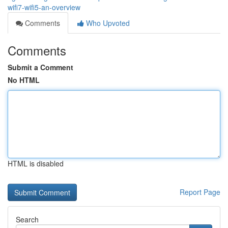
wifi7-wifi5-an-overview
Comments
Who Upvoted
Comments
Submit a Comment
No HTML
HTML is disabled
Report Page
Search