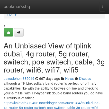
Home
bookmarkshq
Togg
navi
Home
1
An Unbiased View of tplink
dubai, 4g router, 5g router,
switech, poe switech, cable, 3g
router, wifi6, wifi7, wifi5
dawudphom685049
667 days ago
News
Discuss
although a TP-Link solitary band router is perfect for primary
capabilities like with the ability to browse on-line and checking
your e-mails, with TP-hyperlink double band routers you do have
a luxurious of taking
https://kaletarb772402.newsbloger.com/30291364/tplink-dubai-
4g-router-5g-router-switech-poe-switech-cable-3g-router-wifi6-