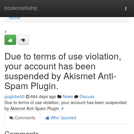
Home
bookmarkshq
Togg
navi
Home
1
Due to terms of use violation,
your account has been
suspended by Akismet Anti-
Spam Plugin.
goglobe00
664 days ago
News
Discuss
Due to terms of use violation, your account has been suspended
by Akismet Anti-Spam Plugin.
#
Comments
Who Upvoted
Comments