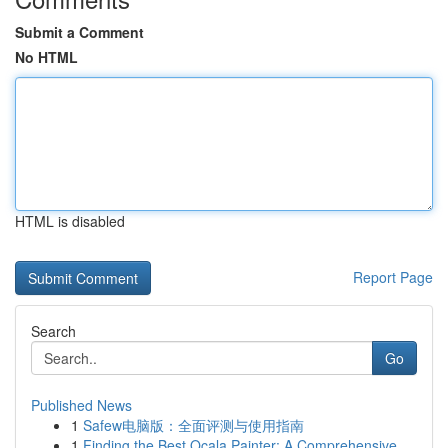
Submit a Comment
No HTML
HTML is disabled
Report Page
Search
Go
Published News
1
Safew电脑版：全面评测与使用指南
1
Finding the Best Ocala Painter: A Comprehensive...