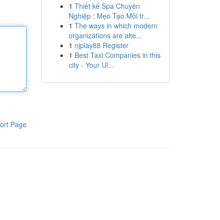
1
Thiết kế Spa Chuyên
Nghiệp : Mẹo Tạo Môi tr...
1
The ways in which modern
organizations are alte...
1
njplay88 Register
1
Best Taxi Companies in this
city - Your Ul...
ort Page