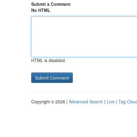
Submit a Comment
No HTML
HTML is disabled
Copyright © 2026 |
Advanced Search
|
Live
|
Tag Clou