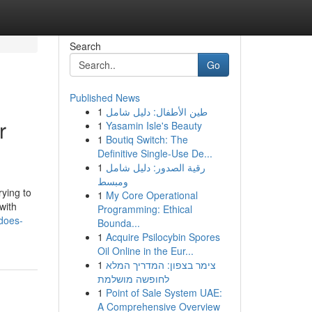
Search
Go
Published News
1
طين الأطفال: دليل شامل
r
1
Yasamin Isle's Beauty
1
Boutiq Switch: The
Definitive Single-Use De...
1
رقية الصدور: دليل شامل
ومبسط
rying to
1
My Core Operational
with
Programming: Ethical
does-
Bounda...
1
Acquire Psilocybin Spores
Oil Online in the Eur...
1
צימר בצפון: המדריך המלא
לחופשה מושלמת
1
Point of Sale System UAE:
A Comprehensive Overview