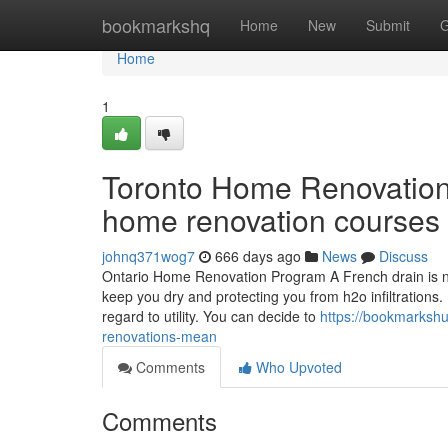
Home
bookmarkshq
Home
New
Submit
G
Home
1
Toronto Home Renovation 
home renovation courses 
johnq371wog7
666 days ago
News
Discuss
Ontario Home Renovation Program A French drain is near
keep you dry and protecting you from h2o infiltrations.
regard to utility. You can decide to
https://bookmarksh
renovations-mean
Comments
Who Upvoted
Comments