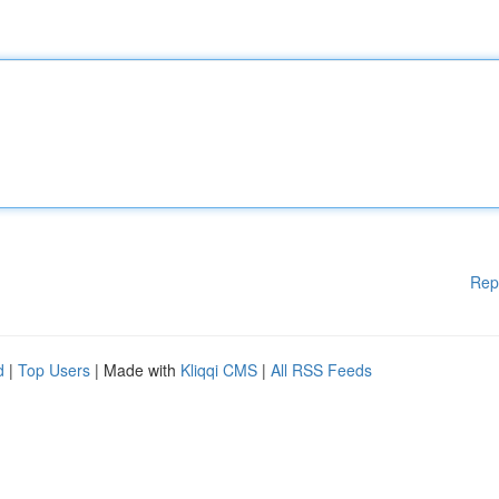
Rep
d
|
Top Users
| Made with
Kliqqi CMS
|
All RSS Feeds