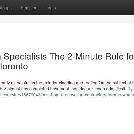
roups
Register
Login
Specialists The 2-Minute Rule fo
toronto
ly as helpful as the exterior cladding and roofing On the subject of t
 For almost any completed basement, aquiring a kitchen adds flexibility 
ut.com/story18876043/best-home-renovation-contractors-toronto-what-