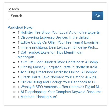
Search
Go
Published News
1
Hollister Tire Shop: Your Local Automotive Experts
1
Discovering Espresso Devices in the United ...
1
Edible Candy On Offer: Your Premium & Exquisite...
1
Inneneinrichtung: Dein Leitfaden für kleine Woh...
1
Cat Tembok Eksterior: Tips Memilih dan
Mencegah...
1
10ft Flat Floor Bunded Store Containers: A Comp...
1
Finding Massey Ferguson Parts in Northern Irela...
1
Acquiring Prescribed Medicine Online: A Compre...
1
Gracie Barra Lake Norman: Your Path to Jiu-Jits...
1
Clinical Billing and Coding: Your Handbook to C...
1
Webbyrå SEO Västerås – Resultatdriven Digital M...
1
AI Dropshipping: Your Complete Keyword Resource
1
Markham Heating & AC