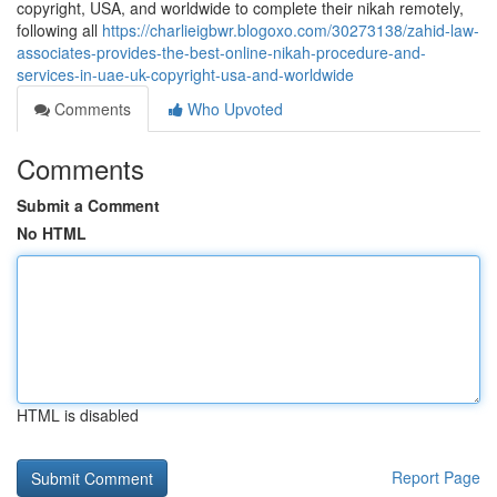
copyright, USA, and worldwide to complete their nikah remotely,
following all
https://charlieigbwr.blogoxo.com/30273138/zahid-law-
associates-provides-the-best-online-nikah-procedure-and-
services-in-uae-uk-copyright-usa-and-worldwide
Comments
Who Upvoted
Comments
Submit a Comment
No HTML
HTML is disabled
Report Page