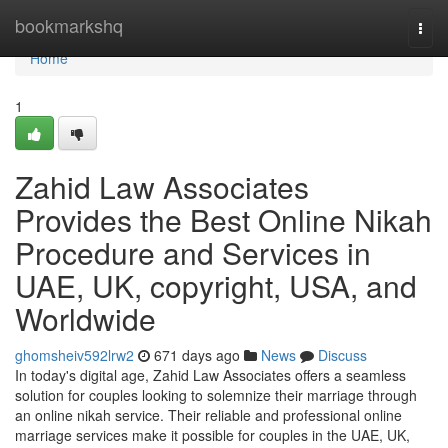
Home
bookmarkshq
Togg
navi
Home
1
Zahid Law Associates
Provides the Best Online Nikah
Procedure and Services in
UAE, UK, copyright, USA, and
Worldwide
ghomsheiv592lrw2
671 days ago
News
Discuss
In today's digital age, Zahid Law Associates offers a seamless
solution for couples looking to solemnize their marriage through
an online nikah service. Their reliable and professional online
marriage services make it possible for couples in the UAE, UK,