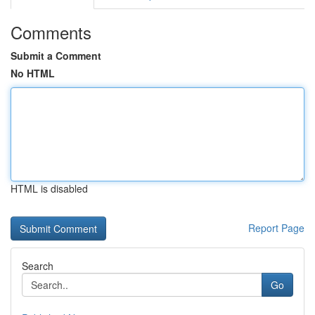
Comments
Submit a Comment
No HTML
HTML is disabled
Report Page
Search
Go