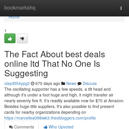
Home
bookmarkshq
Togg
navi
Home
1
The Fact About best deals
online ltd That No One Is
Suggesting
clayd554ypg2
670 days ago
News
Discuss
The oscillating supporter has a few speeds, a tilt head and
although it’s under a foot huge and high, it might transfer air
nearly seventy five ft. It’s readily available now for $70 at Amazon.
Besides huge-title suppliers, It's also possible to find present
cards for nearby organizations depending on
https://marcellea098iwk3.theobloggers.com/profile
Comments
Who Upvoted