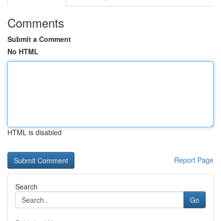
Comments
Submit a Comment
No HTML
HTML is disabled
Report Page
Search
Go