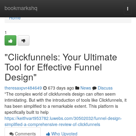
Home
bookmarkshq
Togg
navi
Home
1
"Clickfunnels: Your Ultimate
Tool for Effective Funnel
Design"
theresaxpvr484649
673 days ago
News
Discuss
"The complex world of clickfunnels design can often seem
intimidating. But with the introduction of tools like Clickfunnels, it
has been simplified to a remarkable extent. This platform is
specifically built to help
https://keithvart953782.luwebs.com/30502032/funnel-design-
simplified-a-comprehensive-review-of-clickfunnels
Comments
Who Upvoted