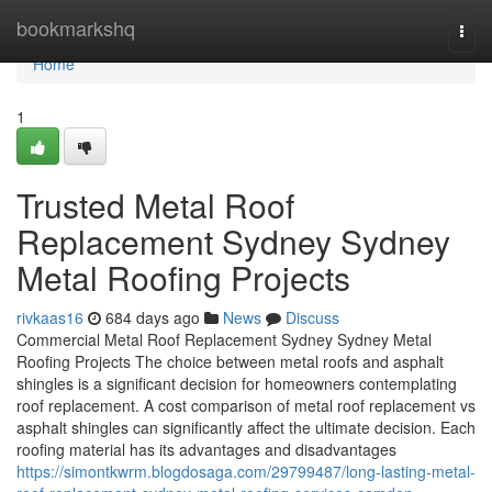
Home
bookmarkshq
Togg
navi
Home
1
Trusted Metal Roof
Replacement Sydney Sydney
Metal Roofing Projects
rivkaas16
684 days ago
News
Discuss
Commercial Metal Roof Replacement Sydney Sydney Metal
Roofing Projects The choice between metal roofs and asphalt
shingles is a significant decision for homeowners contemplating
roof replacement. A cost comparison of metal roof replacement vs
asphalt shingles can significantly affect the ultimate decision. Each
roofing material has its advantages and disadvantages
https://simontkwrm.blogdosaga.com/29799487/long-lasting-metal-