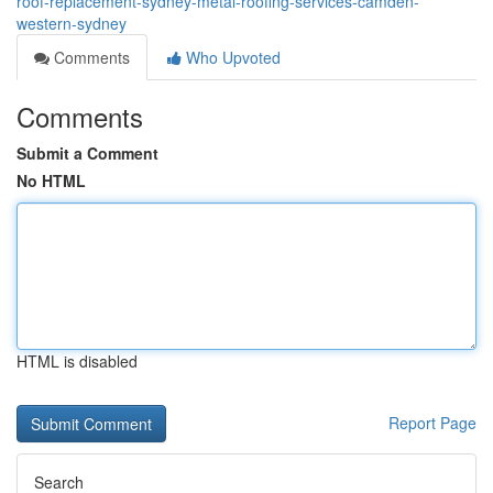
roof-replacement-sydney-metal-roofing-services-camden-
western-sydney
Comments
Who Upvoted
Comments
Submit a Comment
No HTML
HTML is disabled
Report Page
Search