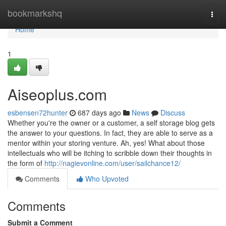
Home
bookmarkshq
Togg
navi
Home
1
Aiseoplus.com
esbensen72hunter
687 days ago
News
Discuss
Whether you're the owner or a customer, a self storage blog gets
the answer to your questions. In fact, they are able to serve as a
mentor within your storing venture. Ah, yes! What about those
intellectuals who will be itching to scribble down their thoughts in
the form of
http://nagievonline.com/user/sailchance12/
Comments
Who Upvoted
Comments
Submit a Comment