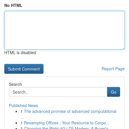
No HTML
HTML is disabled
Report Page
Search
Go
Published News
1
The advanced promise of advanced computational
...
1
Revamping Offices : Your Resource to Corpo...
1
Choosing the Right 4G LTE Modem: A Buyer's