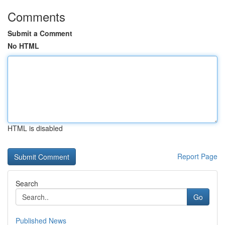
Comments
Submit a Comment
No HTML
HTML is disabled
Report Page
Search
Go
Published News