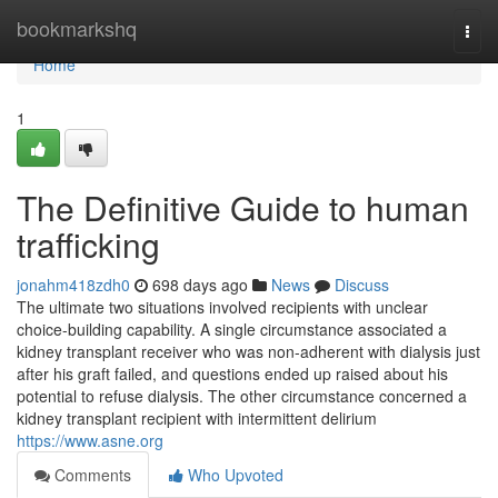
Home
bookmarkshq
Togg
navi
Home
1
The Definitive Guide to human
trafficking
jonahm418zdh0
698 days ago
News
Discuss
The ultimate two situations involved recipients with unclear
choice-building capability. A single circumstance associated a
kidney transplant receiver who was non-adherent with dialysis just
after his graft failed, and questions ended up raised about his
potential to refuse dialysis. The other circumstance concerned a
kidney transplant recipient with intermittent delirium
https://www.asne.org
Comments
Who Upvoted