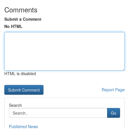
Comments
Submit a Comment
No HTML
HTML is disabled
Report Page
Search
Go
Published News