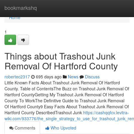
Home
bookmarkshq
Home
1
Things about Trashout Junk
Removal Of Hartford County
robertec2317
695 days ago
News
Discuss
Little Known Facts About Trashout Junk Removal Of Hartford
County. Table of ContentsThe Buzz on Trashout Junk Removal Of
Hartford CountyGetting My Trashout Junk Removal Of Hartford
County To WorkThe Definitive Guide to Trashout Junk Removal
Of Hartford County9 Easy Facts About Trashout Junk Removal Of
Hartford County DescribedTrashout Junk
https://cashqqfcv.levitra-
wiki.com/933776/the_single_strategy_to_use_for_trashout_junk_re
Comments
Who Upvoted