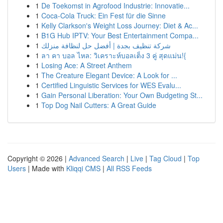
1
De Toekomst in Agrofood Industrie: Innovatie...
1
Coca-Cola Truck: Ein Fest für die Sinne
1
Kelly Clarkson's Weight Loss Journey: Diet & Ac...
1
B1G Hub IPTV: Your Best Entertainment Compa...
1
شركة تنظيف بجدة | أفضل حل لنظافة منزلك
1
ลา คา บอล ไหล: วิเคราะห์บอลเต็ง 3 คู่ สุดแม่น!{
1
Losing Ace: A Street Anthem
1
The Creature Elegant Device: A Look for ...
1
Certified Linguistic Services for WES Evalu...
1
Gain Personal Liberation: Your Own Budgeting St...
1
Top Dog Nail Cutters: A Great Guide
Copyright © 2026 |
Advanced Search
|
Live
|
Tag Cloud
|
Top
Users
| Made with
Kliqqi CMS
|
All RSS Feeds