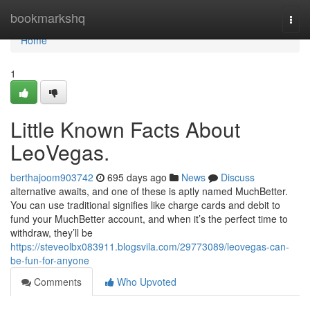
Home
bookmarkshq
Togg
navi
Home
1
Little Known Facts About
LeoVegas.
berthajoom903742
695 days ago
News
Discuss
alternative awaits, and one of these is aptly named MuchBetter.
You can use traditional signifies like charge cards and debit to
fund your MuchBetter account, and when it’s the perfect time to
withdraw, they’ll be
https://steveolbx083911.blogsvila.com/29773089/leovegas-can-
be-fun-for-anyone
Comments
Who Upvoted