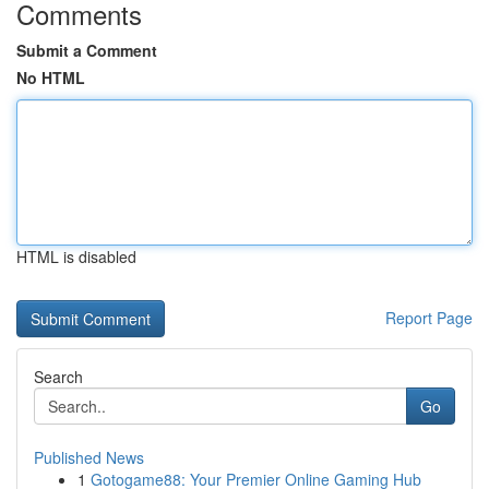
Comments
Submit a Comment
No HTML
HTML is disabled
Report Page
Search
Go
Published News
1
Gotogame88: Your Premier Online Gaming Hub