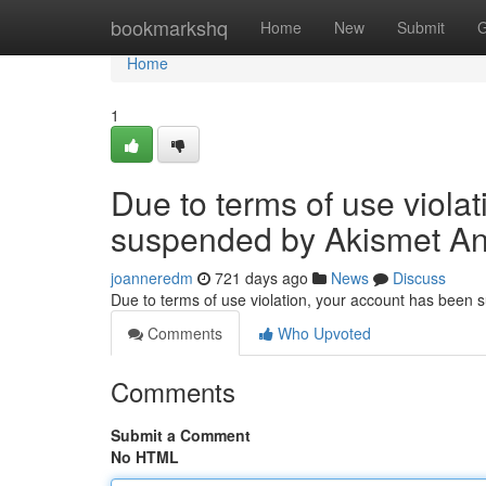
Home
bookmarkshq
Home
New
Submit
G
Home
1
Due to terms of use viola
suspended by Akismet An
joanneredm
721 days ago
News
Discuss
Due to terms of use violation, your account has been
Comments
Who Upvoted
Comments
Submit a Comment
No HTML