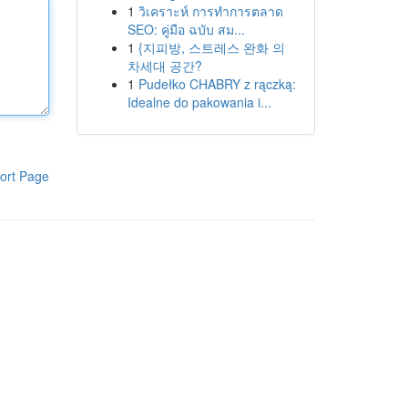
1
วิเคราะห์ การทำการตลาด
SEO: คู่มือ ฉบับ สม...
1
{지피방, 스트레스 완화 의
차세대 공간?
1
Pudełko CHABRY z rączką:
Idealne do pakowania i...
ort Page