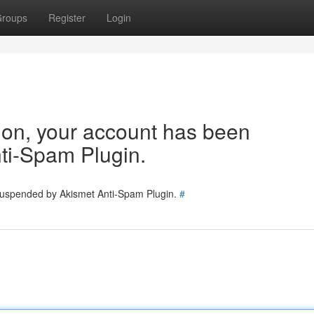
roups
Register
Login
tion, your account has been
ti-Spam Plugin.
 suspended by Akismet Anti-Spam Plugin.
#