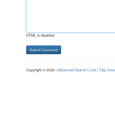
HTML is disabled
Copyright © 2026 |
Advanced Search
|
Live
|
Tag Clou