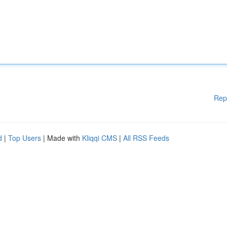
Rep
d
|
Top Users
| Made with
Kliqqi CMS
|
All RSS Feeds