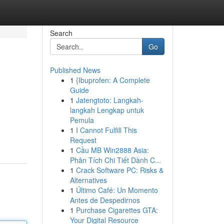
Search
Go
Published News
1
{Ibuprofen: A Complete
Guide
1
Jatengtoto: Langkah-
langkah Lengkap untuk
Pemula
1
I Cannot Fulfill This
Request
1
Cầu MB Win2888 Asia:
Phân Tích Chi Tiết Dành C...
1
Crack Software PC: Risks &
Alternatives
1
Último Café: Un Momento
Antes de Despedirnos
1
Purchase Cigarettes GTA:
Your Digital Resource