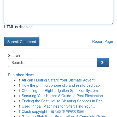
HTML is disabled
Report Page
Search
Go
Published News
1
African Hunting Safari: Your Ultimate Advent...
1
How the ptt microphone clip and reinforced cabl...
1
Choosing the Right Irrigation Sprinkler System
1
Securing Your Home: A Guide to Pest Elimination...
1
Finding the Best House Cleaning Services in Pho...
1
Used Pinball Machines for Offer: Find Your...
1
Clash copyright：最新版本与安装指南
1
Geelong Slab Base Preparation: A Complete Guide