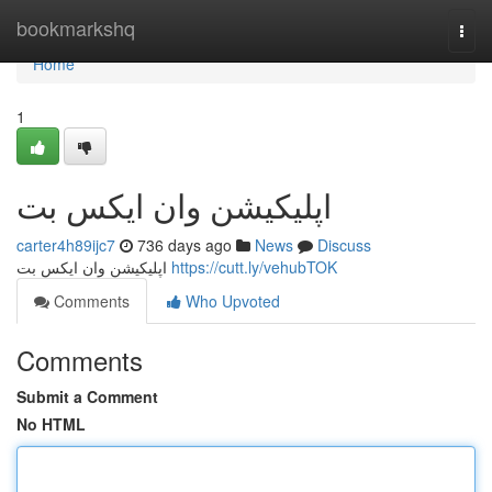
Home
bookmarkshq
Togg
navi
Home
1
اپلیکیشن وان ایکس بت
carter4h89ijc7
736 days ago
News
Discuss
اپلیکیشن وان ایکس بت
https://cutt.ly/vehubTOK
Comments
Who Upvoted
Comments
Submit a Comment
No HTML