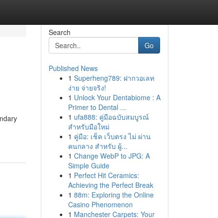
Search
Go
Published News
1
Superheng789: ฝากวอเลท
ง่าย จ่ายจริง!
1
Unlock Your Dentabiome : A
Primer to Dental ...
1
ufa888: คู่มือฉบับสมบูรณ์
endary
สำหรับมือใหม่
1
คู่มือ: เช็ค เว็บตรง ไม่ ผ่าน
คนกลาง สำหรับ ผู้...
1
Change WebP to JPG: A
Simple Guide
1
Perfect Hit Ceramics:
Achieving the Perfect Break
1
88m: Exploring the Online
Casino Phenomenon
1
Manchester Carpets: Your