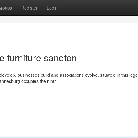
roups
Register
Login
e furniture sandton
s develop, businesses build and associations evolve. situated in this leg
hannesburg occupies the ninth