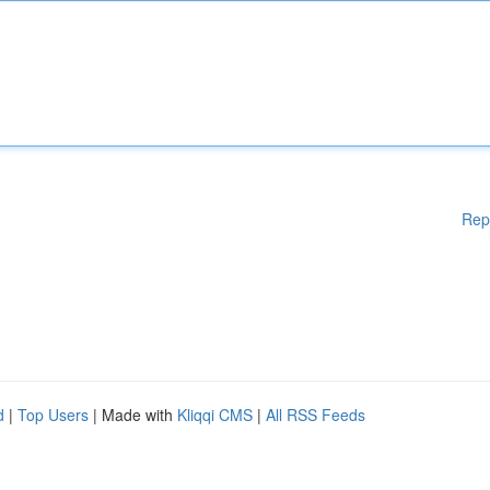
Rep
d
|
Top Users
| Made with
Kliqqi CMS
|
All RSS Feeds