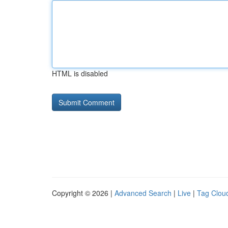
HTML is disabled
Copyright © 2026 |
Advanced Search
|
Live
|
Tag Clou