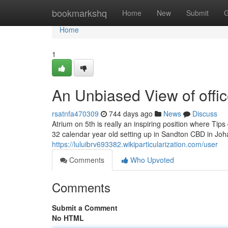
Home
bookmarkshq
Home
New
Submit
G
Home
1
An Unbiased View of offic
rsatnfa470309
744 days ago
News
Discuss
Atrium on 5th is really an inspiring position where Tip
32 calendar year old setting up in Sandton CBD in Jo
https://luluibrv693382.wikiparticularization.com/user
Comments
Who Upvoted
Comments
Submit a Comment
No HTML