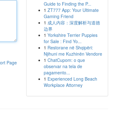
Guide to Finding the P...
1
ZT777 App: Your Ultimate
Gaming Friend
1
成人内容：深度解析与道德
边界
1
Yorkshire Terrier Puppies
for Sale : Find Yo...
1
Restorane në Shqipëri:
Njihuni me Kuzhinën Vendore
1
ChatCupom: o que
ort Page
observar na tela de
pagamento...
1
Experienced Long Beach
Workplace Attorney