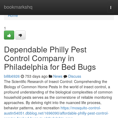
Home
bookmarkshq
Togg
navi
Home
1
Dependable Philly Pest
Control Company in
Philadelphia for Bed Bugs
billib6926
753 days ago
News
Discuss
The Scientific Research of Insect Control: Comprehending the
Biology of Common Home Pests In the world of insect control, a
profound understanding of the biological complexities of common
household pests serves as the cornerstone of reliable monitoring
approaches. By delving right into the nuanced life process,
behavior patterns, and recreation
https://mosquito-control-
austin54051.dbblog.net/1696090/affordable-philly-pest-control-