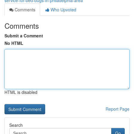
service-for-bed-bugs-in-philadelphia-area
Comments
Who Upvoted
Comments
Submit a Comment
No HTML
HTML is disabled
Report Page
Search
Go