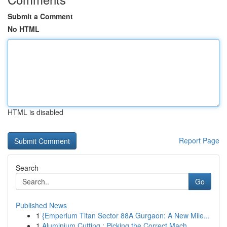
Submit a Comment
No HTML
HTML is disabled
Report Page
Search
Go
Published News
1
{Emperium Titan Sector 88A Gurgaon: A New Mile...
1
Aluminium Cutting : Picking the Correct Mach...