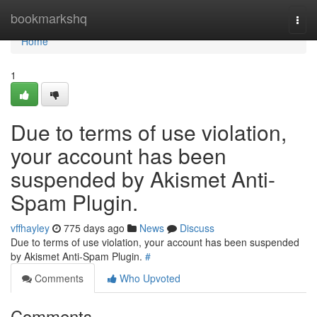
Home
bookmarkshq
Togg
navi
Home
1
Due to terms of use violation,
your account has been
suspended by Akismet Anti-
Spam Plugin.
vffhayley
775 days ago
News
Discuss
Due to terms of use violation, your account has been suspended
by Akismet Anti-Spam Plugin.
#
Comments
Who Upvoted
Comments