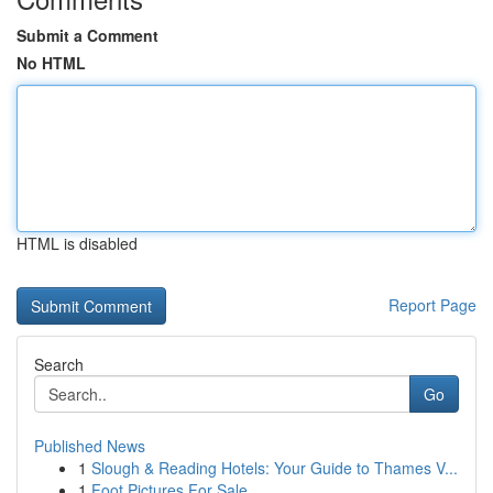
Submit a Comment
No HTML
HTML is disabled
Report Page
Search
Go
Published News
1
Slough & Reading Hotels: Your Guide to Thames V...
1
Foot Pictures For Sale