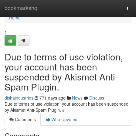
Home
bookmarkshq
Togg
navi
Home
1
Due to terms of use violation,
your account has been
suspended by Akismet Anti-
Spam Plugin.
dishaindustries
771 days ago
News
Discuss
Due to terms of use violation, your account has been suspended
by Akismet Anti-Spam Plugin.
#
Comments
Who Upvoted
Comments