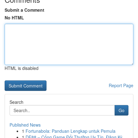
Submit a Comment
No HTML
HTML is disabled
Report Page
Search
Go
Published News
1
Fortunabola: Panduan Lengkap untuk Pemula
1
DE88 – Cổng Game Đổi Thưởng Uy Tín, Đăng Ký