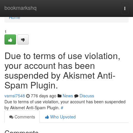
Home
bookmarkshq
Togg
navi
Home
1
Due to terms of use violation,
your account has been
suspended by Akismet Anti-
Spam Plugin.
vamsi7548
776 days ago
News
Discuss
Due to terms of use violation, your account has been suspended
by Akismet Anti-Spam Plugin.
#
Comments
Who Upvoted
Comments