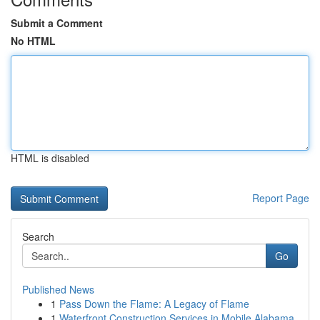
Submit a Comment
No HTML
HTML is disabled
Report Page
Search
Go
Published News
1
Pass Down the Flame: A Legacy of Flame
1
Waterfront Construction Services in Mobile Alabama