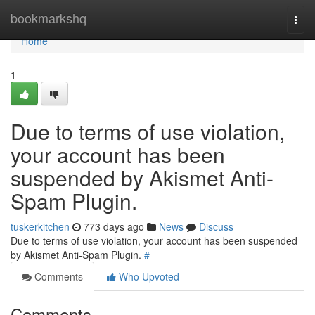
Home
bookmarkshq
Togg
navi
Home
1
Due to terms of use violation,
your account has been
suspended by Akismet Anti-
Spam Plugin.
tuskerkitchen
773 days ago
News
Discuss
Due to terms of use violation, your account has been suspended
by Akismet Anti-Spam Plugin.
#
Comments
Who Upvoted
Comments