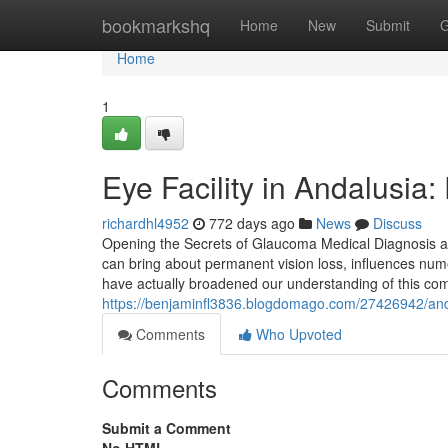
Home
bookmarkshq
Home
New
Submit
G
Home
1
Eye Facility in Andalusia:
richardhl4952
772 days ago
News
Discuss
Opening the Secrets of Glaucoma Medical Diagnosis a
can bring about permanent vision loss, influences num
have actually broadened our understanding of this co
https://benjaminfl3836.blogdomago.com/27426942/andal
Comments
Who Upvoted
Comments
Submit a Comment