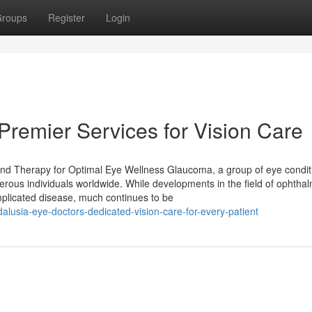
roups
Register
Login
 Premier Services for Vision Care
nd Therapy for Optimal Eye Wellness Glaucoma, a group of eye conditi
erous individuals worldwide. While developments in the field of ophtha
mplicated disease, much continues to be
usia-eye-doctors-dedicated-vision-care-for-every-patient