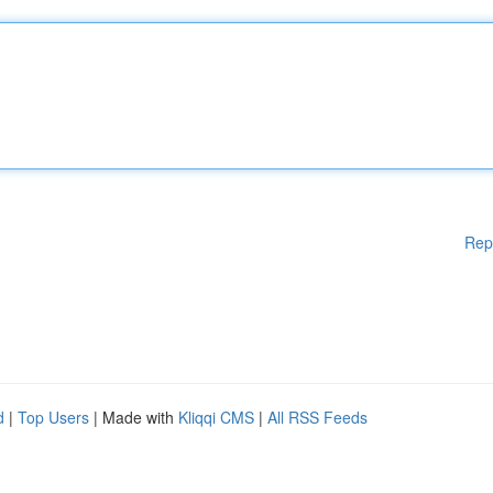
Rep
d
|
Top Users
| Made with
Kliqqi CMS
|
All RSS Feeds