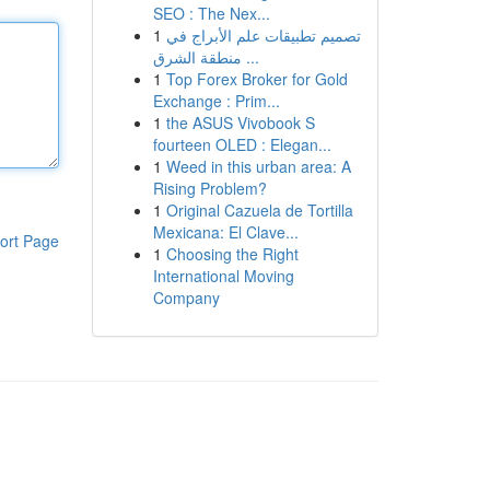
SEO : The Nex...
1
تصميم تطبيقات علم الأبراج في
منطقة الشرق ...
1
Top Forex Broker for Gold
Exchange : Prim...
1
the ASUS Vivobook S
fourteen OLED : Elegan...
1
Weed in this urban area: A
Rising Problem?
1
Original Cazuela de Tortilla
Mexicana: El Clave...
ort Page
1
Choosing the Right
International Moving
Company