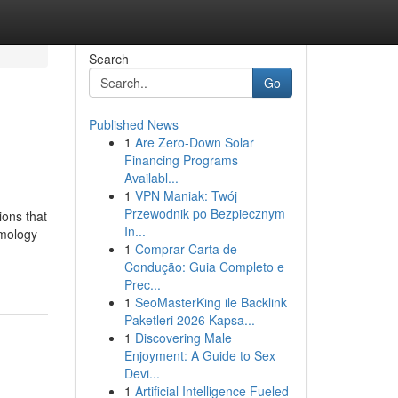
Search
Go
Published News
1
Are Zero-Down Solar
Financing Programs
Availabl...
1
VPN Maniak: Twój
Przewodnik po Bezpiecznym
ons that
In...
lmology
1
Comprar Carta de
Condução: Guia Completo e
Prec...
1
SeoMasterKing ile Backlink
Paketleri 2026 Kapsa...
1
Discovering Male
Enjoyment: A Guide to Sex
Devi...
1
Artificial Intelligence Fueled