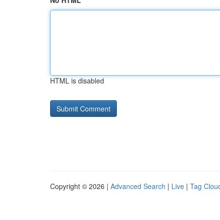
No HTML
HTML is disabled
Copyright © 2026 |
Advanced Search
|
Live
|
Tag Clou