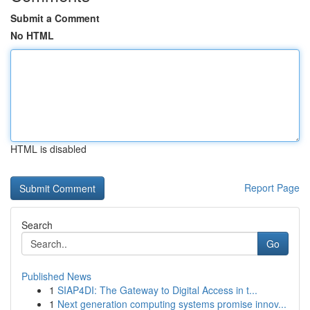
Submit a Comment
No HTML
HTML is disabled
Report Page
Search
Go
Published News
1
SIAP4DI: The Gateway to Digital Access in t...
1
Next generation computing systems promise innov...