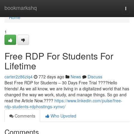
Home
bookmarkshq
Togg
navi
Home
1
Free RDP For Students For
Lifetime
carter2z86ziq4
772 days ago
News
Discuss
Best Free RDP for Students – 30 Days Free Trial ????Hello
friends! As we all know, we are living in a digitalized world that has
changed the way we work, study, and manage things. So go and
read the Article Now.????
https://www.linkedin.com/pulse/free-
rdp-students-rdphostings-xynvc/
Comments
Who Upvoted
Comments