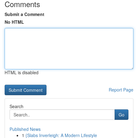
Comments
Submit a Comment
No HTML
HTML is disabled
Report Page
Search
Go
Published News
1
{Slabs Inverleigh: A Modern Lifestyle