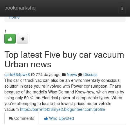
Home
bookmarkshq
Togg
navi
Home
1
Top latest Five buy car vacuum
Urban news
carld664pwx8
774 days ago
News
Discuss
This car or truck vac can also be an environmentally conscious
solution in case you're involved with Power consumption. That's
because of the model's Wise Demand Know-how, which works by
using only 50 % the Electrical power of comparable types. When
you’re attempting to locate the lowest-priced motor vehicle
vacuum
https://barrettt433mye2.blogunteer.com/profile
Comments
Who Upvoted