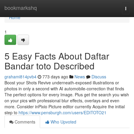
Home
bookmarkshq
Togg
navi
Home
1
5 Easy Facts About Daftar
Bandar toto Described
grahami814pvb4
773 days ago
News
Discuss
Boost your Shots Revive underneath-exposed illustrations or
photos in only a second with AI automobile-correction that finds
The perfect options for every Image. Plus get the search you wish
on your pics with professional blur effects, overlays and even
more. Consider inPixio Picture editor currently Acquire the initial
step to
https://www.pensburgh.com/users/EDITOTO21
Comments
Who Upvoted