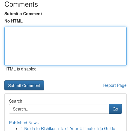
Comments
Submit a Comment
No HTML
HTML is disabled
Report Page
Search
Go
Published News
1
Noida to Rishikesh Taxi: Your Ultimate Trip Guide