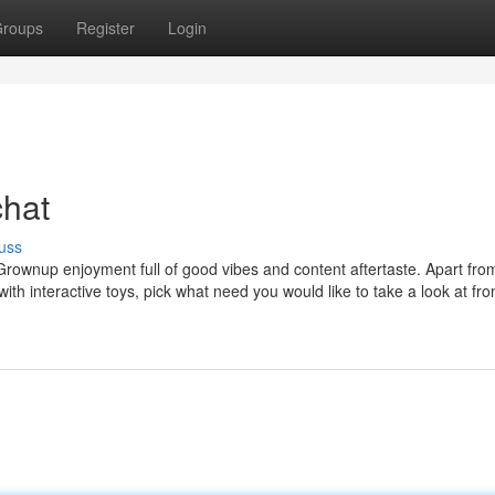
roups
Register
Login
chat
uss
or Grownup enjoyment full of good vibes and content aftertaste. Apart fro
h interactive toys, pick what need you would like to take a look at fr