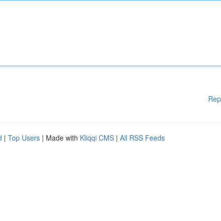
Rep
d
|
Top Users
| Made with
Kliqqi CMS
|
All RSS Feeds