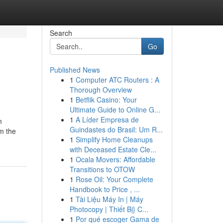
Search
Go
Published News
1
Computer ATC Routers : A
Thorough Overview
1
Betflik Casino: Your
Ultimate Guide to Online G...
1
A Líder Empresa de
m
Guindastes do Brasil: Um R...
om the
1
Simplify Home Cleanups
with Deceased Estate Cle...
1
Ocala Movers: Affordable
Transitions to OTOW
1
Rose Oil: Your Complete
Handbook to Price , ...
1
Tài Liệu Máy In | Máy
Photocopy | Thiết Bị} C...
1
Por qué escoger Gama de