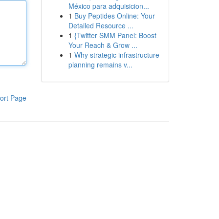
México para adquisicion...
1
Buy Peptides Online: Your
Detailed Resource ...
1
{Twitter SMM Panel: Boost
Your Reach & Grow ...
1
Why strategic infrastructure
planning remains v...
ort Page