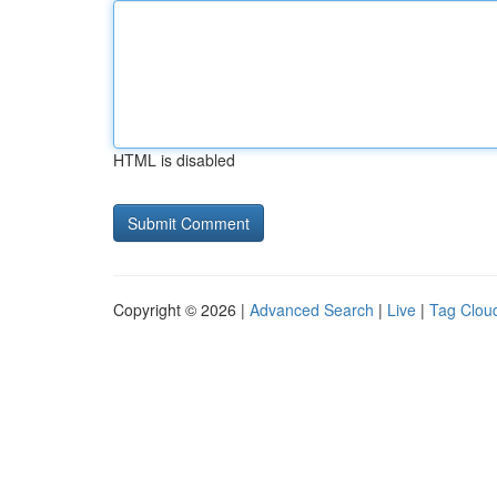
HTML is disabled
Copyright © 2026 |
Advanced Search
|
Live
|
Tag Clou