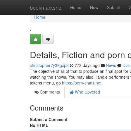
Home
bookmarkshq
Home
New
Submit
G
Home
1
Details, Fiction and porn 
christopher7y36gxp8
773 days ago
News
Disc
The objective of all of that to produce an final spot f
watching the shows, You may also Handle performers wit
tokens menu, go
https://porn-chats.net
Comments
Who Upvoted
Comments
Submit a Comment
No HTML