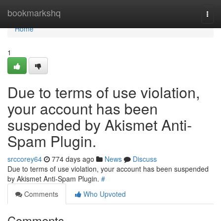
Home
bookmarkshq
Togg
navi
Home
1
Due to terms of use violation,
your account has been
suspended by Akismet Anti-
Spam Plugin.
srccorey64
774 days ago
News
Discuss
Due to terms of use violation, your account has been suspended
by Akismet Anti-Spam Plugin.
#
Comments
Who Upvoted
Comments