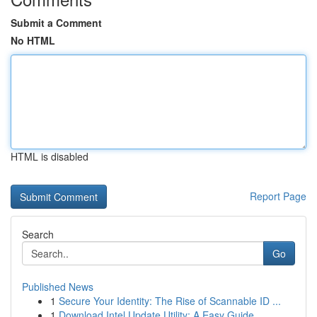
Submit a Comment
No HTML
HTML is disabled
Report Page
Search
Go
Published News
1
Secure Your Identity: The Rise of Scannable ID ...
1
Download Intel Update Utility: A Easy Guide