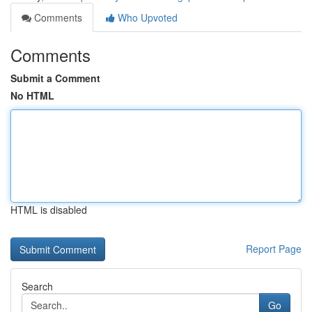
Comments
Who Upvoted
Comments
Submit a Comment
No HTML
HTML is disabled
Report Page
Search
Go