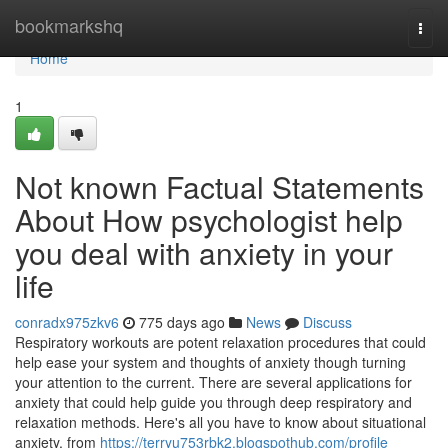
Home
bookmarkshq
Togg
navi
Home
1
Not known Factual Statements
About How psychologist help
you deal with anxiety in your
life
conradx975zkv6
775 days ago
News
Discuss
Respiratory workouts are potent relaxation procedures that could
help ease your system and thoughts of anxiety though turning
your attention to the current. There are several applications for
anxiety that could help guide you through deep respiratory and
relaxation methods. Here's all you have to know about situational
anxiety, from
https://terryu753rbk2.blogspothub.com/profile