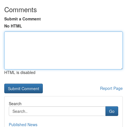
Comments
Submit a Comment
No HTML
HTML is disabled
Report Page
Search
Go
Published News