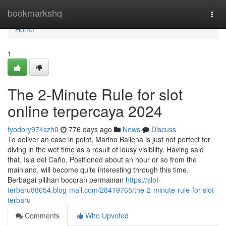
Home
bookmarkshq
Togg
navi
Home
1
The 2-Minute Rule for slot
online terpercaya 2024
fyodory974szh0
776 days ago
News
Discuss
To deliver an case in point, Marino Ballena is just not perfect for
diving in the wet time as a result of lousy visibility. Having said
that, Isla del Caño, Positioned about an hour or so from the
mainland, will become quite interesting through this time.
Berbagai pilihan bocoran permainan
https://slot-
terbaru88654.blog-mall.com/28419765/the-2-minute-rule-for-slot-
terbaru
Comments
Who Upvoted