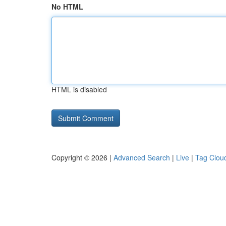
No HTML
HTML is disabled
Copyright © 2026 |
Advanced Search
|
Live
|
Tag Clou