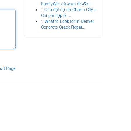
FunnyWin เล่นสนุก ปังจริง !
1
Cho đặt dự án Charm City –
Chi phí hợp lý ...
1
What to Look for in Denver
Concrete Crack Repai...
ort Page