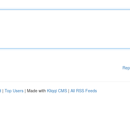
Rep
d
|
Top Users
| Made with
Kliqqi CMS
|
All RSS Feeds