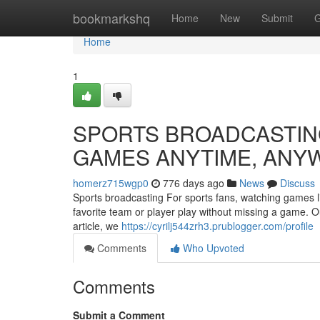
Home
bookmarkshq
Home
New
Submit
G
Home
1
SPORTS BROADCASTING
GAMES ANYTIME, ANY
homerz715wgp0
776 days ago
News
Discuss
Sports broadcasting For sports fans, watching games liv
favorite team or player play without missing a game. Ou
article, we
https://cyrilj544zrh3.prublogger.com/profile
Comments
Who Upvoted
Comments
Submit a Comment