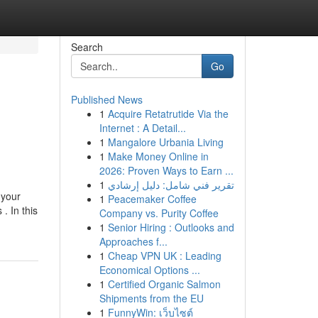
Search
Go
Published News
1
Acquire Retatrutide Via the
Internet : A Detail...
1
Mangalore Urbania Living
1
Make Money Online in
2026: Proven Ways to Earn ...
1
تقرير فني شامل: دليل إرشادي
 your
1
Peacemaker Coffee
. In this
Company vs. Purity Coffee
1
Senior Hiring : Outlooks and
Approaches f...
1
Cheap VPN UK : Leading
Economical Options ...
1
Certified Organic Salmon
Shipments from the EU
1
FunnyWin: เว็บไซต์