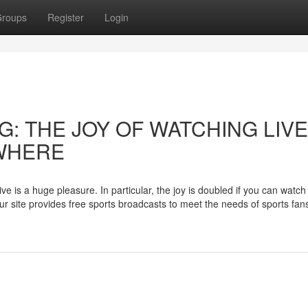
roups
Register
Login
: THE JOY OF WATCHING LIVE
WHERE
e is a huge pleasure. In particular, the joy is doubled if you can watch
r site provides free sports broadcasts to meet the needs of sports fans 