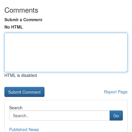
Comments
Submit a Comment
No HTML
HTML is disabled
Report Page
Search
Go
Published News