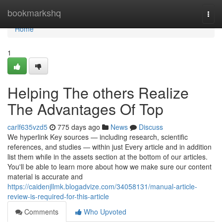
Home
bookmarkshq
Togg
navi
Home
1
Helping The others Realize
The Advantages Of Top
carlf635vzd5
775 days ago
News
Discuss
We hyperlink Key sources — including research, scientific
references, and studies — within just Every article and in addition
list them while in the assets section at the bottom of our articles.
You'll be able to learn more about how we make sure our content
material is accurate and
https://caidenjllmk.blogadvize.com/34058131/manual-article-
review-is-required-for-this-article
Comments
Who Upvoted