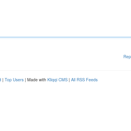
Rep
d
|
Top Users
| Made with
Kliqqi CMS
|
All RSS Feeds