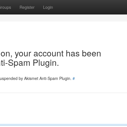
roups
Register
Login
tion, your account has been
ti-Spam Plugin.
 suspended by Akismet Anti-Spam Plugin.
#