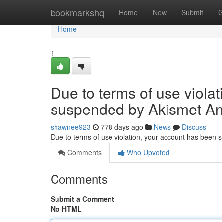
Home
bookmarkshq
Home
New
Submit
G
Home
1
Due to terms of use viola
suspended by Akismet An
shawnee923
778 days ago
News
Discuss
Due to terms of use violation, your account has been
Comments
Who Upvoted
Comments
Submit a Comment
No HTML