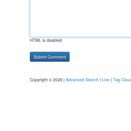
HTML is disabled
Copyright © 2026 |
Advanced Search
|
Live
|
Tag Clou