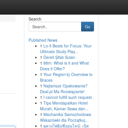
Search
Go
Published News
1
Lo-fi Beats for Focus: Your
Ultimate Study Play...
1
Dereli Şifalı Suları
1
88m: What is it and What
Does it Offer?
1
Your Region's} Overview to
Braces
1
Najtańsze Opakowania?
Deal.pl Ma Rozwiązanie!
1
I cannot fulfill such request .
1
Tips Mendapatkan Hotel
Murah, Kamar Sewa dan...
1
Mechanika Samochodowa
Wskazówki dla Początkuj...
1
ดูดวงไพ่ยิปซีออนไลน์: เปิด