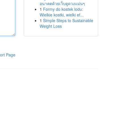
อนาคตด้วยเว็บดูดวงแม่นๆ
1
Formy do kostek lodu:
Wielkie kostki, wielki ef...
1
Simple Steps to Sustainable
Weight Loss
ort Page