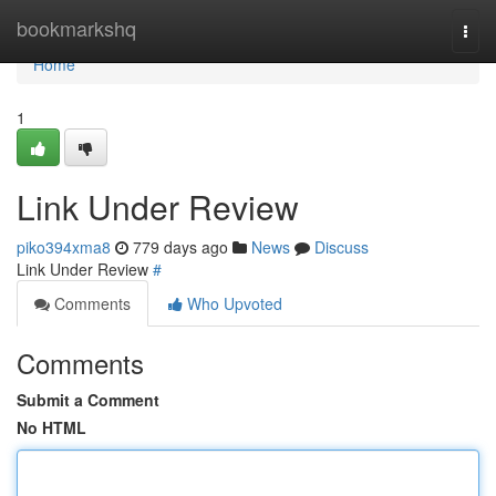
Home
bookmarkshq
Togg
navi
Home
1
Link Under Review
piko394xma8
779 days ago
News
Discuss
Link Under Review
#
Comments
Who Upvoted
Comments
Submit a Comment
No HTML