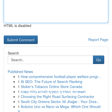
HTML is disabled
Report Page
Search
Go
Published News
1
How comprehensive football player welfare progr...
1
AI SEO: The Future of Search Ranking
1
Stoker's Tobacco Online Store Canada
1
חשפניות: המדריך המקיף לאירוע בלתי נשכח
1
Choosing the Right Road Surfacing Contractor
1
South City Greens Sector 36 Jhajjar : Your Drea...
1
Arduino Uno vs Nano vs Mega: Which One Should
Y...