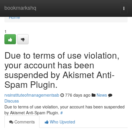
Home
bookmarkshq
Togg
navi
Home
1
Due to terms of use violation,
your account has been
suspended by Akismet Anti-
Spam Plugin.
rvsinstituteofmanagementssb
776 days ago
News
Discuss
Due to terms of use violation, your account has been suspended
by Akismet Anti-Spam Plugin.
#
Comments
Who Upvoted