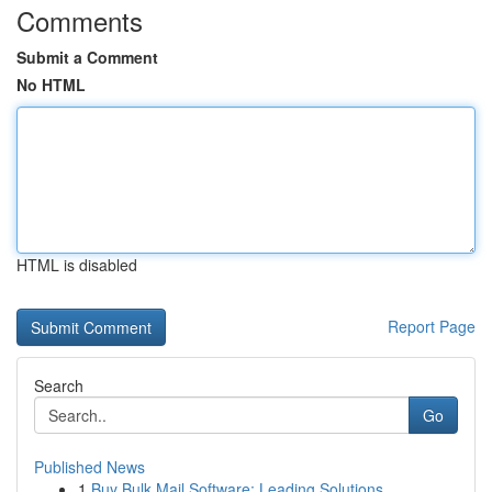
Comments
Submit a Comment
No HTML
HTML is disabled
Report Page
Search
Go
Published News
1
Buy Bulk Mail Software: Leading Solutions ...